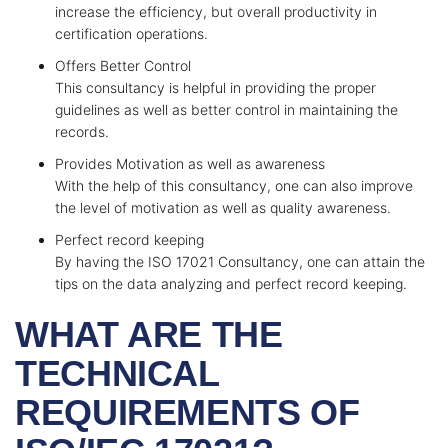
increase the efficiency, but overall productivity in
certification operations.
Offers Better Control
This consultancy is helpful in providing the proper
guidelines as well as better control in maintaining the
records.
Provides Motivation as well as awareness
With the help of this consultancy, one can also improve
the level of motivation as well as quality awareness.
Perfect record keeping
By having the ISO 17021 Consultancy, one can attain the
tips on the data analyzing and perfect record keeping.
WHAT ARE THE
TECHNICAL
REQUIREMENTS OF