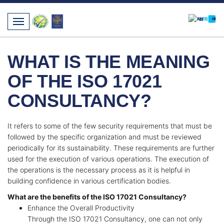
WHAT IS THE MEANING
OF THE ISO 17021
CONSULTANCY?
It refers to some of the few security requirements that must be
followed by the specific organization and must be reviewed
periodically for its sustainability. These requirements are further
used for the execution of various operations. The execution of
the operations is the necessary process as it is helpful in
building confidence in various certification bodies.
What are the benefits of the ISO 17021 Consultancy?
Enhance the Overall Productivity
Through the ISO 17021 Consultancy, one can not only