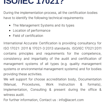
ISO/IEC 17021?
During the implementation process, all the certification bodies
have to identify the following technical requirements:
The Management Systems and its types
Location of performance
Field of certification
International Accurate Certification is providing consultancy for
ISO 17021: 2011 & 17021-3:2013 standards. ISO/IEC 17021:2011
contains principles and requirements for the competence,
consistency and impartiality of the audit and certification of
management systems of all types (e.g. quality management
systems or environmental management systems) and for bodies
providing these activities.
We will support for choose accreditation body, Documentation
(Manual, Procedures, Work Instruction & formats),
Implementation, Consulting & present during the office &
witness audit.
For further information, Contact us : info@iacert.com