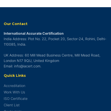
Our Contact
International Accurate Certification
India Address: Plot No. 22, Pocket 20, Sector-24, Rohini, Delhi-
110085, India.
UK Address: 60 Mill Mead Business Centre, Mill Mead Road,
London N17 9QU, United Kingdom
Email: info@iacert.com.
Quick Links
Accreditation
Work With Us
ISO Certificate
Client List