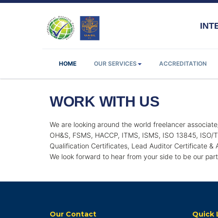
INTE
HOME
OUR SERVICES
ACCREDITATION
WORK WITH US
We are looking around the world freelancer associate
OH&S, FSMS, HACCP, ITMS, ISMS, ISO 13845, ISO/TS 
Qualification Certificates, Lead Auditor Certificate &
We look forward to hear from your side to be our par
Our Contact
Quick 