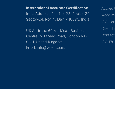
International Accurate Certification
Accredi
India Address: Plot No. 22, Pocket 20,
Work Wi
Sector-24, Rohini, Delhi-110085, India.
ISO Cert
Client Li
UK Address: 60 Mill Mead Business
Contact
Centre, Mill Mead Road, London N17
9QU, United Kingdom
ISO 170
Email: info@iacert.com.