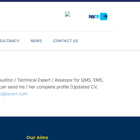
NSULTANCY
NEWS
CONTACT US
Auditor / Technical Expert / Assessor for QMS, EMS,
 send his / her complete profile [Updated CV,
fo@iacert.com
Our Aims