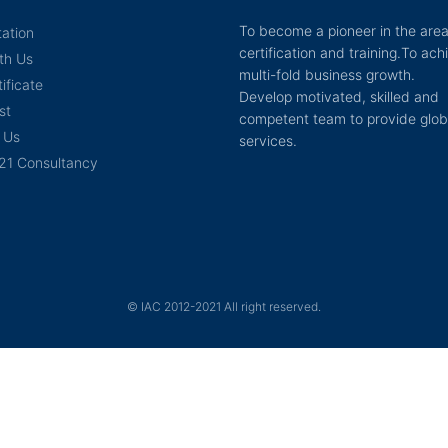
To become a pioneer in the area
tation
certification and training.To ach
th Us
multi-fold business growth.
ificate
Develop motivated, skilled and
st
competent team to provide glob
 Us
services.
21 Consultancy
© IAC 2012-2021 All right reserved.