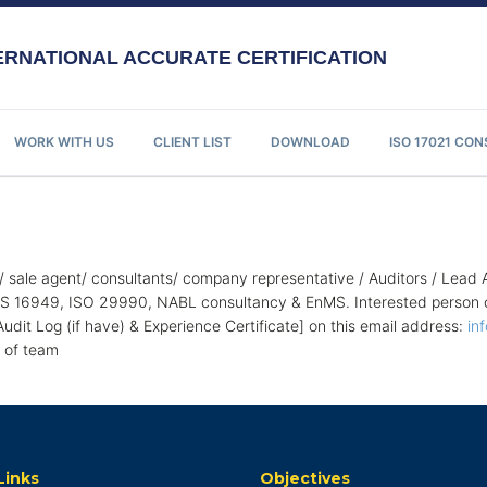
RNATIONAL ACCURATE CERTIFICATION
WORK WITH US
CLIENT LIST
DOWNLOAD
ISO 17021 CO
/ sale agent/ consultants/ company representative / Auditors / Lead 
16949, ISO 29990, NABL consultancy & EnMS. Interested person can
 Audit Log (if have) & Experience Certificate] on this email address:
in
t of team
Links
Objectives