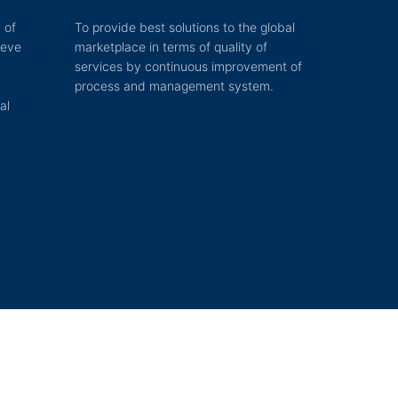
 of
To provide best solutions to the global
ieve
marketplace in terms of quality of
services by continuous improvement of
process and management system.
al